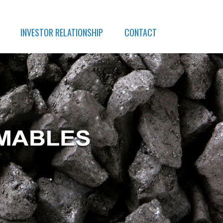
INVESTOR RELATIONSHIP
CONTACT