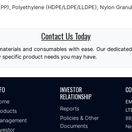
(PP), Polyethylene (HDPE/LDPE/LLDPE), Nylon Granu
Contact Us Today
aterials and consumables with ease. Our dedicated t
y specific product needs you may have.
FO
INVESTOR
CO
RELATIONSHIP
ome
EM
Reports
LT
roducts
Policies & Other
8B
anagement
Documents
Ne
vestor