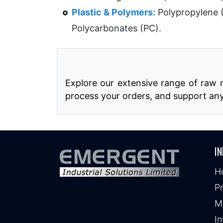
Plastic & Polymers:
Polypropylene 
Polycarbonates (PC).
Explore our extensive range of raw m
process your orders, and support an
IN
H
P
M
In