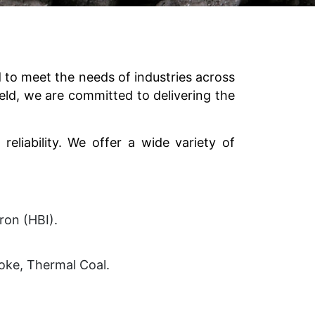
to meet the needs of industries across
eld, we are committed to delivering the
reliability. We offer a wide variety of
Iron (HBI).
Coke, Thermal Coal.