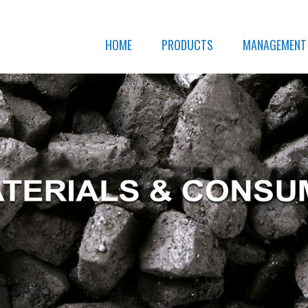
HOME
PRODUCTS
MANAGEMENT