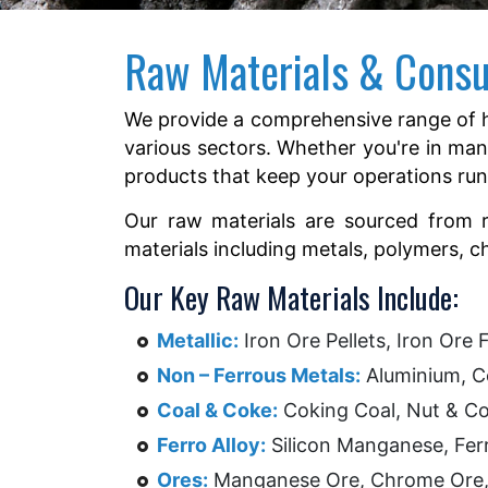
Raw Materials & Cons
We provide a comprehensive range of h
various sectors. Whether you're in man
products that keep your operations ru
Our raw materials are sourced from rep
materials including metals, polymers, 
Our Key Raw Materials Include:
Metallic:
Iron Ore Pellets, Iron Ore F
Non – Ferrous Metals:
Aluminium, Co
Coal & Coke:
Coking Coal, Nut & Cok
Ferro Alloy:
Silicon Manganese, Fer
Ores:
Manganese Ore, Chrome Ore, I