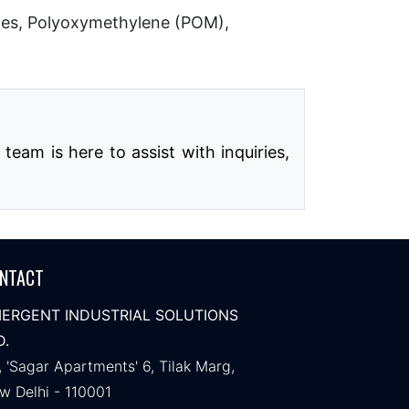
les, Polyoxymethylene (POM),
eam is here to assist with inquiries,
NTACT
ERGENT INDUSTRIAL SOLUTIONS
D.
, 'Sagar Apartments' 6, Tilak Marg,
w Delhi - 110001