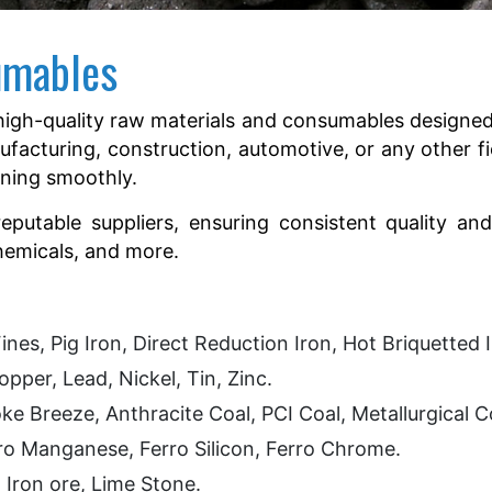
umables
igh-quality raw materials and consumables designed 
ufacturing, construction, automotive, or any other fi
nning smoothly.
utable suppliers, ensuring consistent quality and 
chemicals, and more.
ines, Pig Iron, Direct Reduction Iron, Hot Briquetted 
pper, Lead, Nickel, Tin, Zinc.
e Breeze, Anthracite Coal, PCI Coal, Metallurgical 
ro Manganese, Ferro Silicon, Ferro Chrome.
ron ore, Lime Stone.