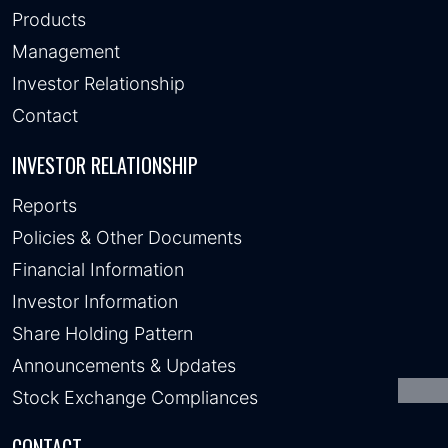
Products
Management
Investor Relationship
Contact
INVESTOR RELATIONSHIP
Reports
Policies & Other Documents
Financial Information
Investor Information
Share Holding Pattern
Announcements & Updates
Stock Exchange Compliances
CONTACT