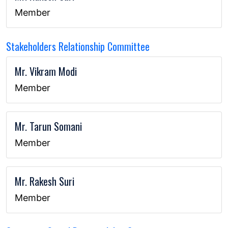
Member
Stakeholders Relationship Committee
Mr. Vikram Modi
Member
Mr. Tarun Somani
Member
Mr. Rakesh Suri
Member