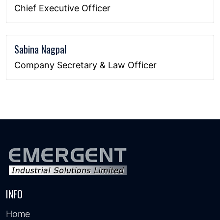
Chief Executive Officer
Sabina Nagpal
Company Secretary & Law Officer
INFO
Home