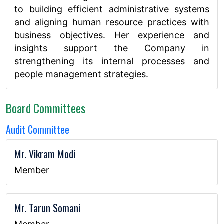
to building efficient administrative systems
and aligning human resource practices with
business objectives. Her experience and
insights support the Company in
strengthening its internal processes and
people management strategies.
Board Committees
Audit Committee
Mr. Vikram Modi
Member
Mr. Tarun Somani