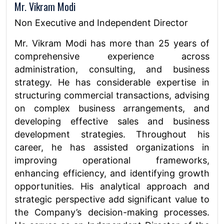
Mr. Vikram Modi
Non Executive and Independent Director
Mr. Vikram Modi has more than 25 years of
comprehensive experience across
administration, consulting, and business
strategy. He has considerable expertise in
structuring commercial transactions, advising
on complex business arrangements, and
developing effective sales and business
development strategies. Throughout his
career, he has assisted organizations in
improving operational frameworks,
enhancing efficiency, and identifying growth
opportunities. His analytical approach and
strategic perspective add significant value to
the Company’s decision-making processes.