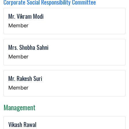
Corporate Social Responsibility Committee
Mr. Vikram Modi
Member
Mrs. Shobha Sahni
Member
Mr. Rakesh Suri
Member
Management
Vikash Rawal