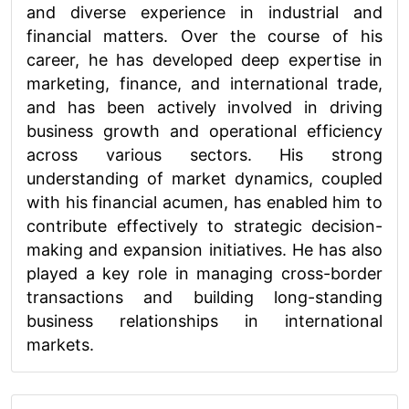
and diverse experience in industrial and
financial matters. Over the course of his
career, he has developed deep expertise in
marketing, finance, and international trade,
and has been actively involved in driving
business growth and operational efficiency
across various sectors. His strong
understanding of market dynamics, coupled
with his financial acumen, has enabled him to
contribute effectively to strategic decision-
making and expansion initiatives. He has also
played a key role in managing cross-border
transactions and building long-standing
business relationships in international
markets.