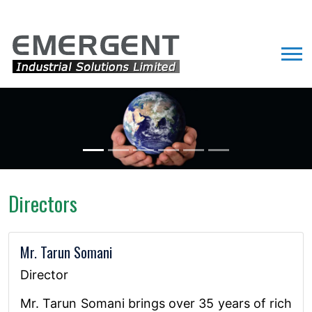
Directors
Mr. Tarun Somani
Director
Mr. Tarun Somani brings over 35 years of rich