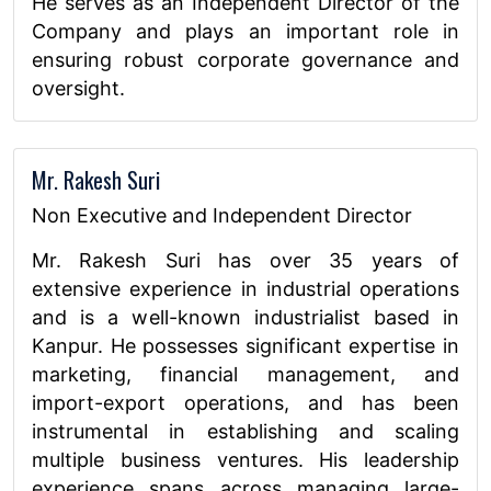
He serves as an Independent Director of the
Company and plays an important role in
ensuring robust corporate governance and
oversight.
Mr. Rakesh Suri
Non Executive and Independent Director
Mr. Rakesh Suri has over 35 years of
extensive experience in industrial operations
and is a well-known industrialist based in
Kanpur. He possesses significant expertise in
marketing, financial management, and
import-export operations, and has been
instrumental in establishing and scaling
multiple business ventures. His leadership
experience spans across managing large-