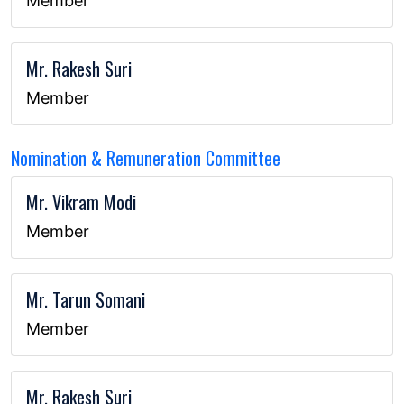
Member
Mr. Rakesh Suri
Member
Nomination & Remuneration Committee
Mr. Vikram Modi
Member
Mr. Tarun Somani
Member
Mr. Rakesh Suri