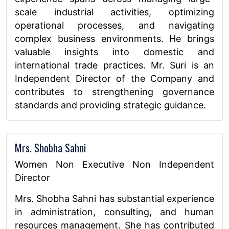
scale industrial activities, optimizing
operational processes, and navigating
complex business environments. He brings
valuable insights into domestic and
international trade practices. Mr. Suri is an
Independent Director of the Company and
contributes to strengthening governance
standards and providing strategic guidance.
Mrs. Shobha Sahni
Women Non Executive Non Independent
Director
Mrs. Shobha Sahni has substantial experience
in administration, consulting, and human
resources management. She has contributed