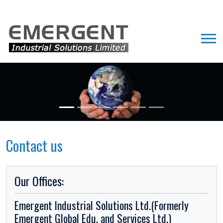
Contact us
Our Offices:
Emergent Industrial Solutions Ltd.(Formerly
Emergent Global Edu. and Services Ltd.)