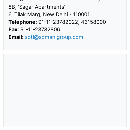
8B, 'Sagar Apartments'
6, Tilak Marg, New Delhi - 110001
Telephone:
91-11-23782022, 43158000
Fax:
91-11-23782806
Email:
sotl@somanigroup.com