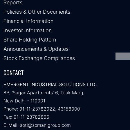
Reports
Policies & Other Documents
Financial Information
Investor Information
Share Holding Pattern
Announcements & Updates
Stock Exchange Compliances
CONTACT
EMERGENT INDUSTRIAL SOLUTIONS LTD.
8B, 'Sagar Apartments' 6, Tilak Marg,
New Delhi - 110001
Phone: 91-11-23782022, 43158000
Fax: 91-11-23782806
E-Mail:
sotl@somanigroup.com