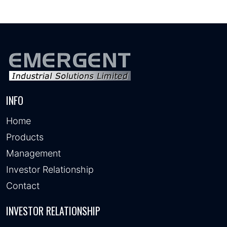
INFO
Home
Products
Management
Investor Relationship
Contact
INVESTOR RELATIONSHIP