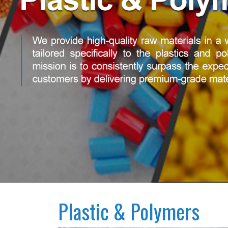
Plastic & Polymers