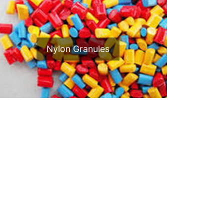
Nylon Granules