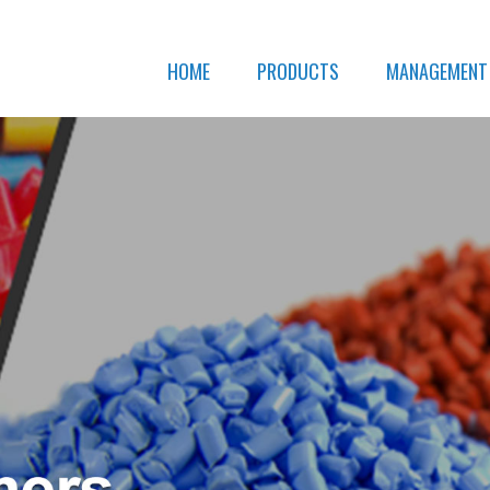
HOME
PRODUCTS
MANAGEMENT