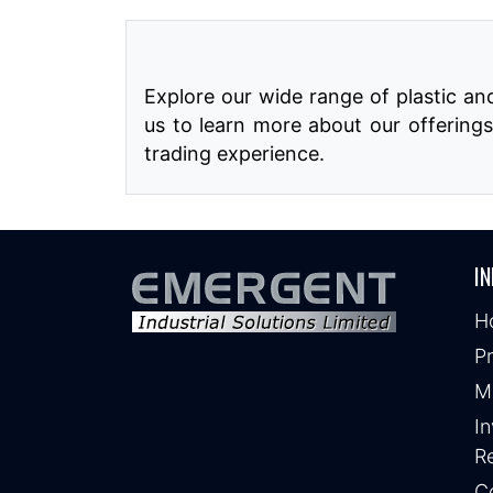
Explore our wide range of plastic a
us to learn more about our offerings
trading experience.
IN
H
P
M
In
Re
C