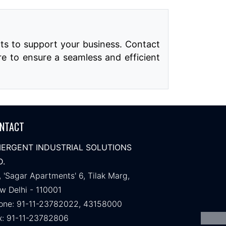
ts to support your business. Contact
re to ensure a seamless and efficient
NTACT
ERGENT INDUSTRIAL SOLUTIONS
D.
, 'Sagar Apartments' 6, Tilak Marg,
w Delhi - 110001
one: 91-11-23782022, 43158000
x: 91-11-23782806