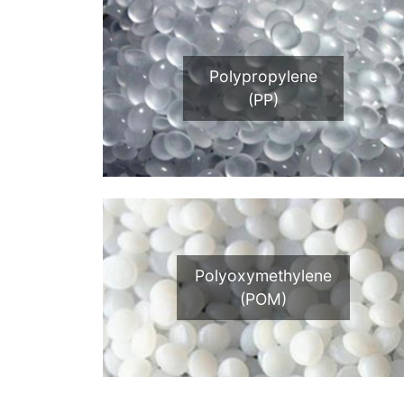
Polypropylene
(PP)
Polyoxymethylene
(POM)