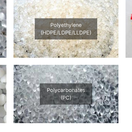
Polyethylene
(HDPE/LDPE/LLDPE)
Polycarbonates
(PC)