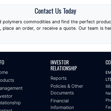
Contact Us Today
nd polymers commodities and find the perfect produc
, place an order, or receive a quote. Our team is he
FO
INVESTOR
CO
RELATIONSHIP
ome
EM
Reports
LT
roducts
Policies & Other
8B
anagement
Documents
Ne
vestor
Ph
Financial
lationship
Fa
Information
ontact