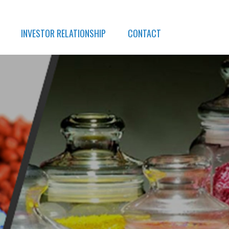
INVESTOR RELATIONSHIP
CONTACT